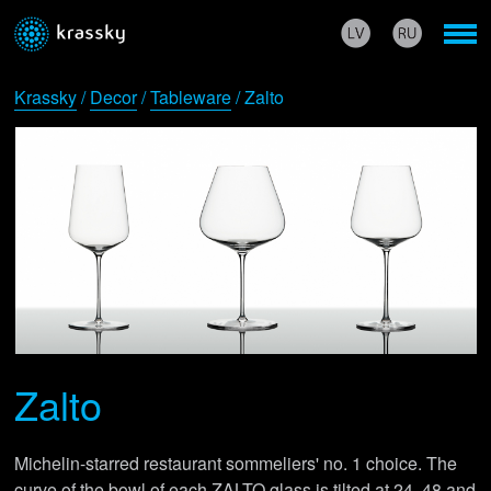
Krassky
/
Decor
/
Tableware
/ Zalto
Zalto
Michelin-starred restaurant sommeliers' no. 1 choice. The
curve of the bowl of each ZALTO glass is tilted at 24, 48 and