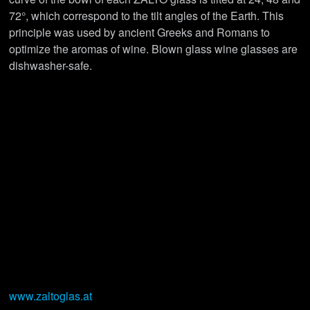
72°, which correspond to the tilt angles of the Earth. This
principle was used by ancient Greeks and Romans to
optimize the aromas of wine. Blown glass wine glasses are
dishwasher-safe.
www.zaltoglas.at