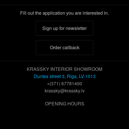
Fill out the application you are interested in.
Sign up for newsletter
Order callback
KRASSKY INTERIOR SHOWROOM
Duntes street 3, Riga, LV-1013
+(371) 67781400
krassky@krassky.lv
OPENING HOURS
Working days:
9 – 18
Saturday:
by appointment
Sunday:
closed