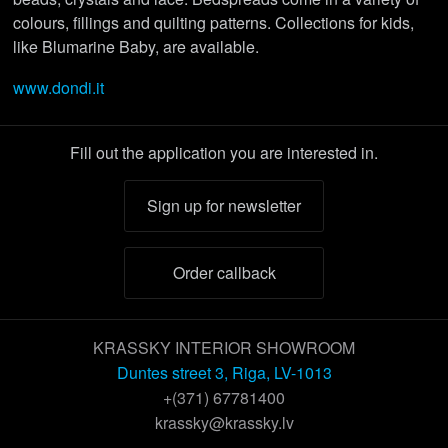
colours, fillings and quilting patterns. Collections for kids,
like Blumarine Baby, are available.
www.dondi.it
Fill out the application you are interested in.
Sign up for newsletter
Order callback
KRASSKY INTERIOR SHOWROOM
Duntes street 3, Riga, LV-1013
+(371) 67781400
krassky@krassky.lv