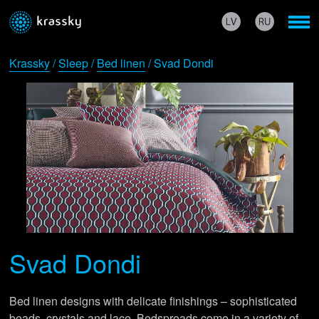
Krassky
/
Sleep
/
Bed linen
/ Svad Dondi
Svad Dondi
Bed linen designs with delicate finishings – sophisticated
beads, crystals and lace. Bedspreads come in a variety of