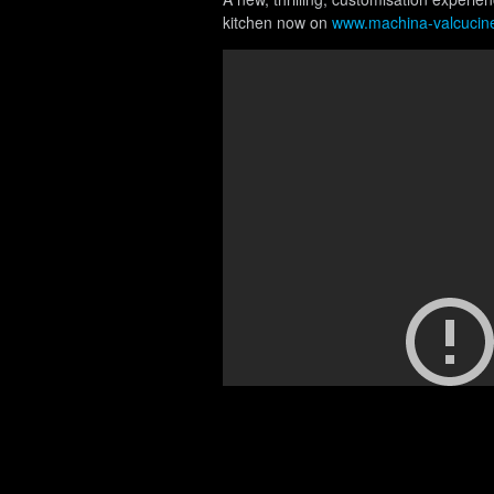
kitchen now on
www.machina-valcucin