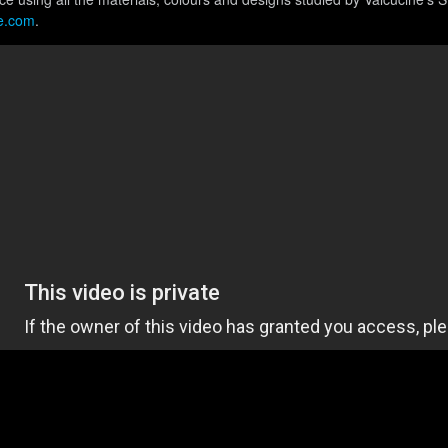
e.com
.