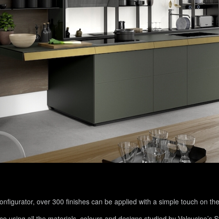
figurator, over 300 finishes can be applied with a simple touch on the
nce using all the materials, colours and designs studied by Valcucine’s