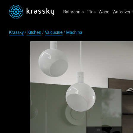
Bathrooms
Tiles
Wood
Wallcoveri
Krassky
/
Kitchen
/
Valcucine
/ Machina