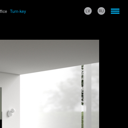
ffice
Turn-key