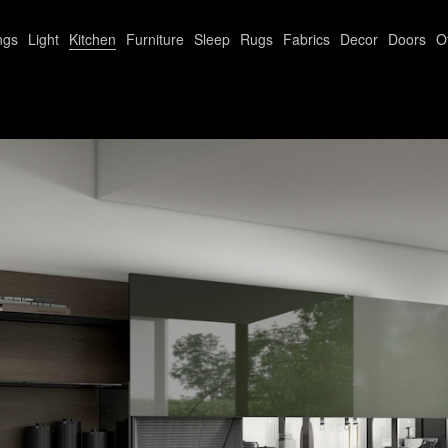
ngs
Light
Kitchen
Furniture
Sleep
Rugs
Fabrics
Decor
Doors
O