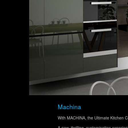
Machina
With MACHINA, the Ultimate Kitchen Con
A new, thrilling, customisation experie