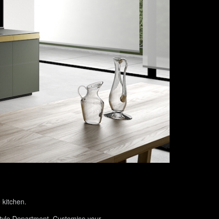
 kitchen.
 Style Department. Customise your