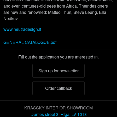
and even centuries-old trees from Africa. Their designers
are new and renowned: Matteo Thun, Steve Leung, Elia
Nedkov.
www.neutradesign.it
GENERAL CATALOGUE.pdf
Fill out the application you are interested in.
Sign up for newsletter
Order callback
KRASSKY INTERIOR SHOWROOM
Duntes street 3, Riga, LV-1013