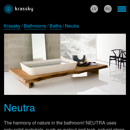
Krassky
/
Bathrooms
/
Baths
/ Neutra
Neutra
The harmony of nature in the bathroom! NEUTRA uses
only solid materials, such as walnut and teak, natural stone,