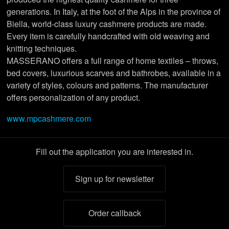
generations. In Italy, at the foot of the Alps in the province of
Biella, world-class luxury cashmere products are made.
Every item is carefully handcrafted with old weaving and
knitting techniques.
MASSERANO offers a full range of home textiles – throws,
bed covers, luxurious scarves and bathrobes, available in a
variety of styles, colours and patterns. The manufacturer
offers personalization of any product.
www.mpcashmere.com
Fill out the application you are interested in.
Sign up for newsletter
Order callback