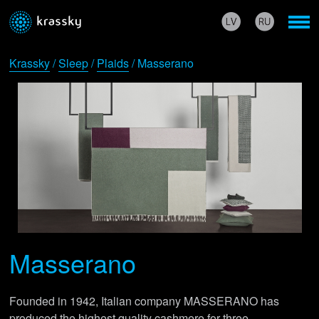
Krassky
/
Sleep
/
Plaids
/ Masserano
Masserano
Founded in 1942, Italian company MASSERANO has
produced the highest quality cashmere for three