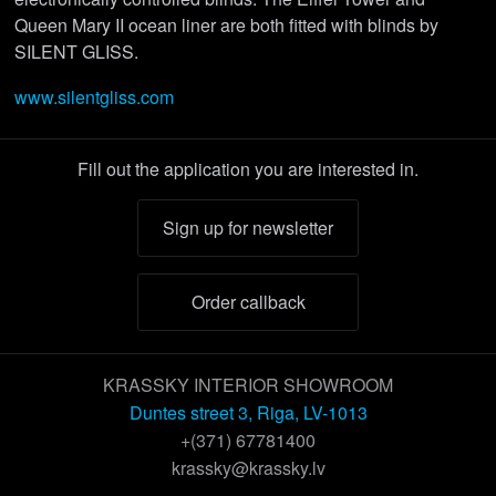
Queen Mary II ocean liner are both fitted with blinds by
SILENT GLISS.
www.silentgliss.com
Fill out the application you are interested in.
Sign up for newsletter
Order callback
KRASSKY INTERIOR SHOWROOM
Duntes street 3, Riga, LV-1013
+(371) 67781400
krassky@krassky.lv