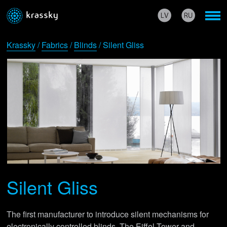
Krassky
/
Fabrics
/
Blinds
/ Silent Gliss
Silent Gliss
The first manufacturer to introduce silent mechanisms for
electronically controlled blinds. The Eiffel Tower and